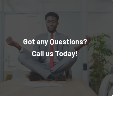
Got any Questions?
Call us Today!