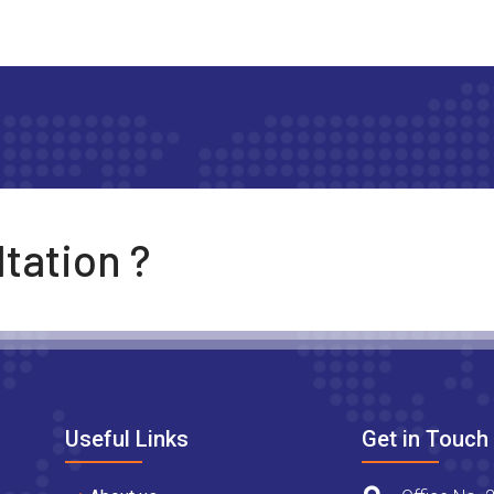
tation ?
Useful Links
Get in Touch