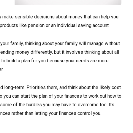
ou make sensible decisions about money that can help you
g products like pension or an individual saving account.
t your family, thinking about your family will manage without
ending money differently, but it involves thinking about all
lp to build a plan for you because your needs are more
r.
d long-term. Priorities them, and think about the likely cost
 you can start the plan of your finances to work out how to
r some of the hurdles you may have to overcome too. Its
ances rather than letting your finances control you.