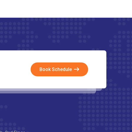
Book Schedule