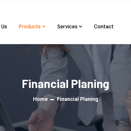
 Us
Products
Services
Contact
Financial Planing
Home
Financial Planing