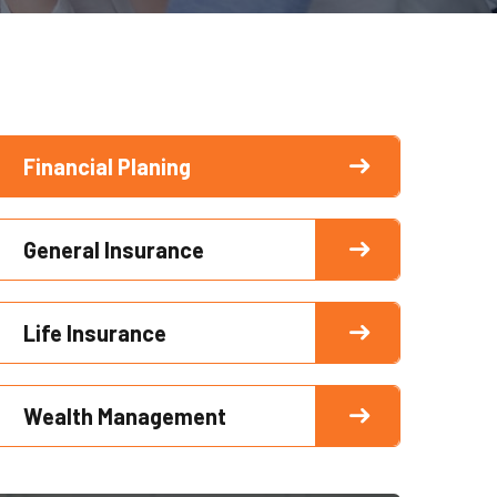
Financial Planing
General Insurance
Life Insurance
Wealth Management