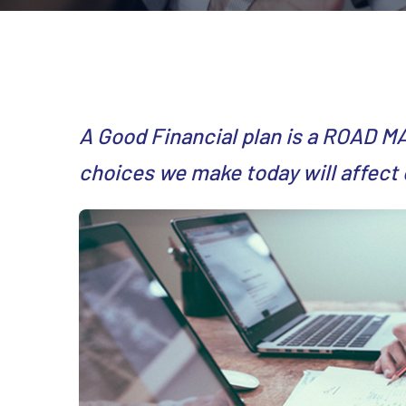
A Good Financial plan is a ROAD M
choices we make today will affect 