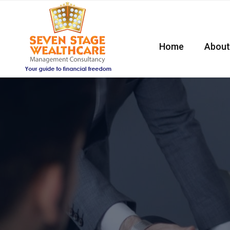
Home
About