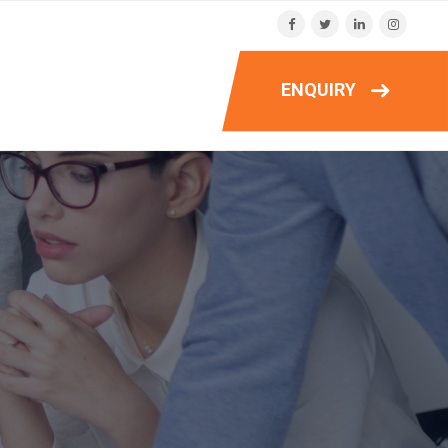
ENQUIRY