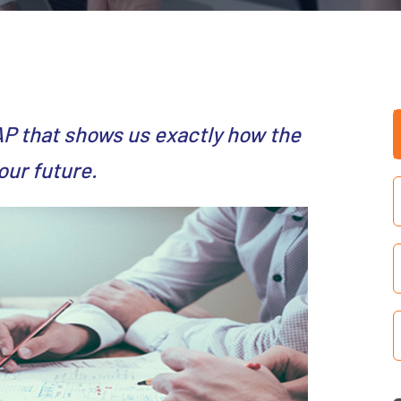
AP that shows us exactly how the
our future.