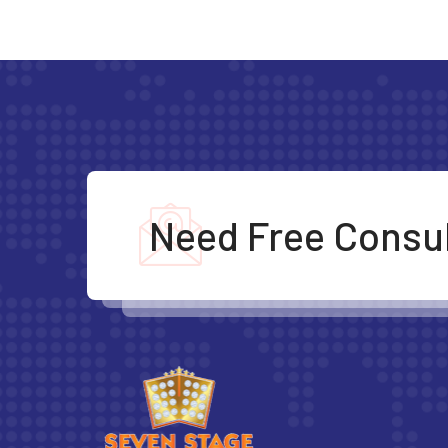
Need Free Consul