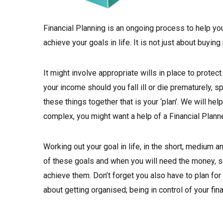
Financial Planning is an ongoing process to help y
achieve your goals in life. It is not just about buyin
It might involve appropriate wills in place to protec
your income should you fall ill or die prematurely, sp
these things together that is your ‘plan’. We will he
complex, you might want a help of a Financial Planne
Working out your goal in life, in the short, medium an
of these goals and when you will need the money, so
achieve them. Don’t forget you also have to plan fo
about getting organised; being in control of your fin