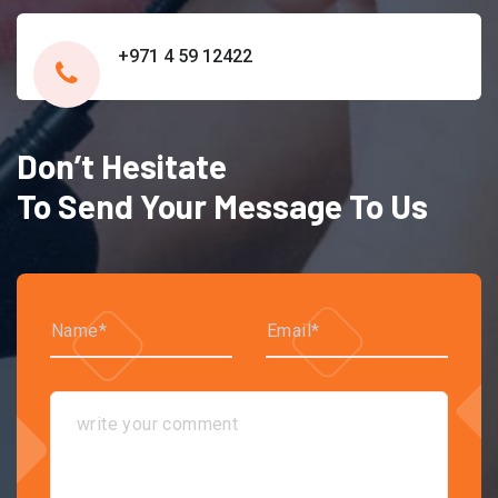
+971 4 59 12422
Don’t Hesitate
To Send Your Message To Us