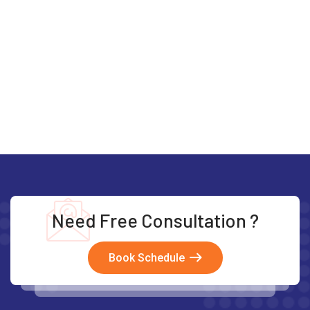
Need Free Consultation ?
Book Schedule