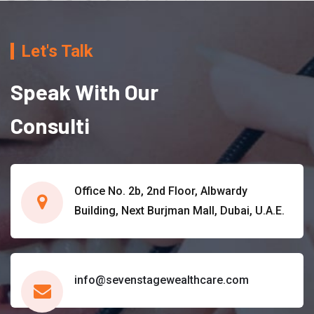
Let's Talk
Speak With Our
Consulti
Office No. 2b, 2nd Floor, Albwardy
Building, Next Burjman Mall, Dubai, U.A.E.
info@sevenstagewealthcare.com