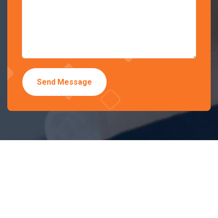
Send Message