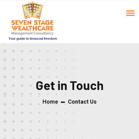
Get in Touch
Home
Contact Us