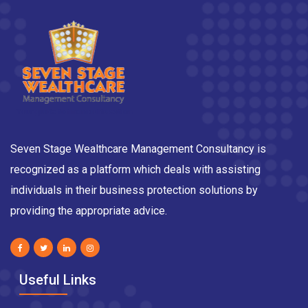
Seven Stage Wealthcare Management Consultancy is
recognized as a platform which deals with assisting
individuals in their business protection solutions by
providing the appropriate advice.
Useful Links